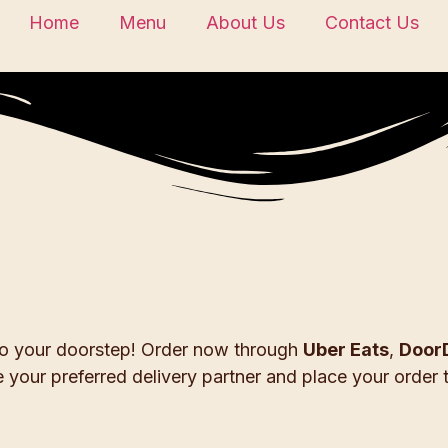
Home
Menu
About Us
Contact Us
 to your doorstep! Order now through
Uber Eats
,
Door
 your preferred delivery partner and place your order 