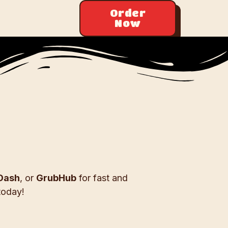
Order
Now
Dash
, or
GrubHub
for fast and
today!