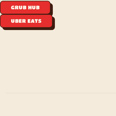
GRUB HUB
UBER EATS