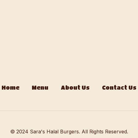
Home
Menu
About Us
Contact Us
© 2024 Sara's Halal Burgers. All Rights Reserved.