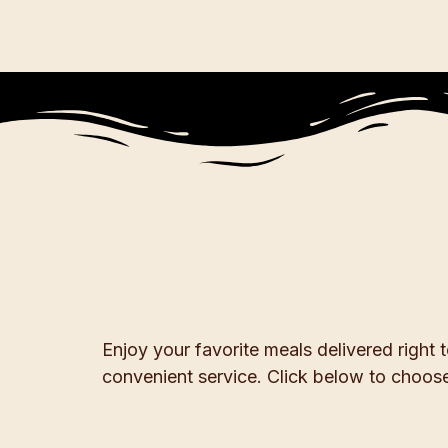
Enjoy your favorite meals delivered right
convenient service. Click below to choose