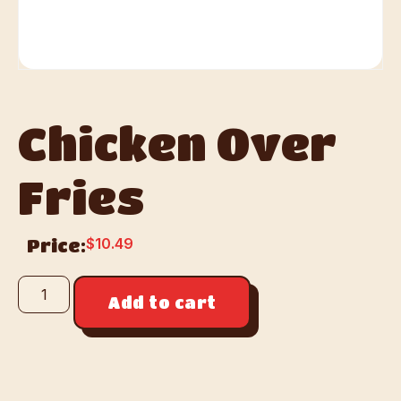
Chicken Over
Fries
$
10.49
Price:
Add to cart