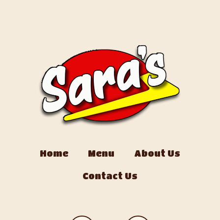
Home
Menu
About Us
Contact Us