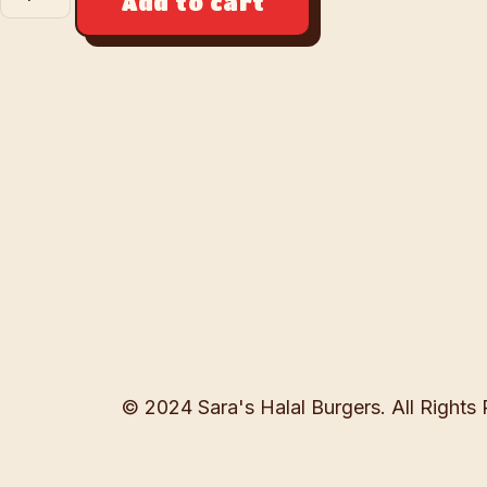
Add to cart
© 2024 Sara's Halal Burgers. All Rights