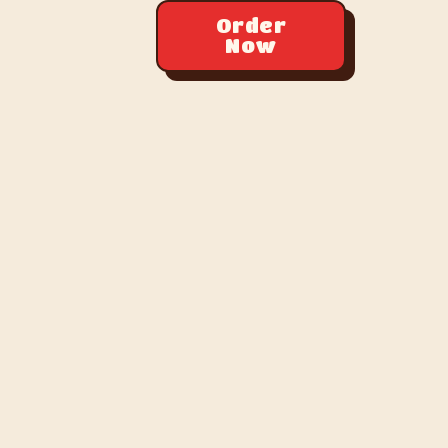
Order
Now