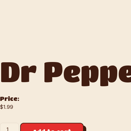
Dr Pepp
Price:
$
1.99