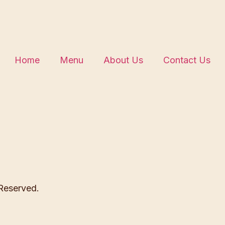
Home
Menu
About Us
Contact Us
 Reserved.