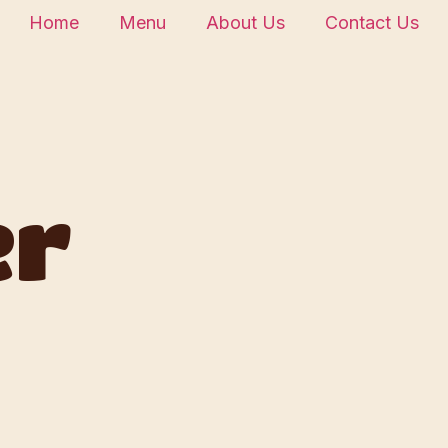
Home
Menu
About Us
Contact Us
er