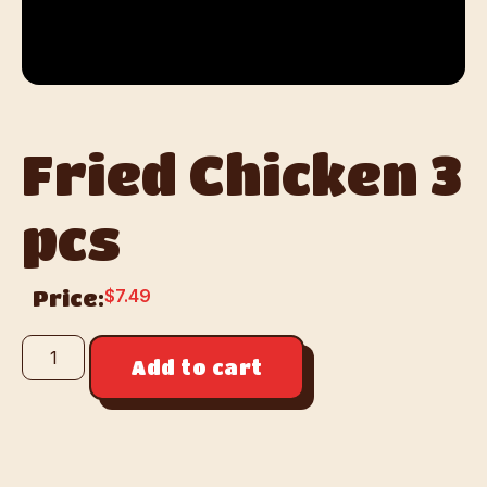
Fried Chicken 3
pcs
$
7.49
Price:
Add to cart