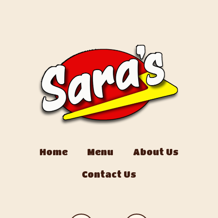
Home
Menu
About Us
Contact Us