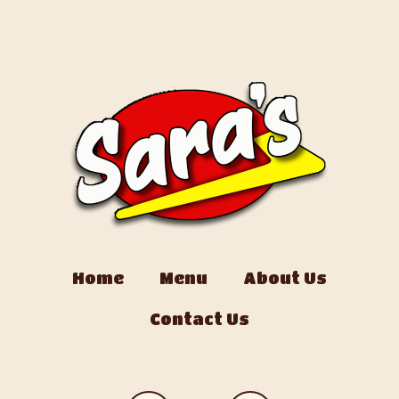
Home
Menu
About Us
Contact Us