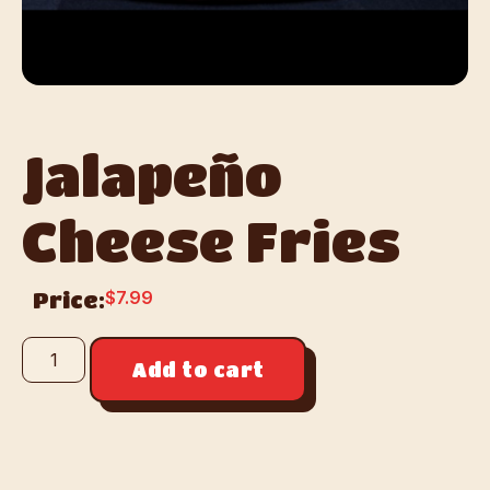
Jalapeño
Cheese Fries
$
7.99
Price:
Add to cart