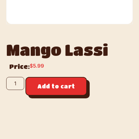
Mango Lassi
$
5.99
Price:
Add to cart