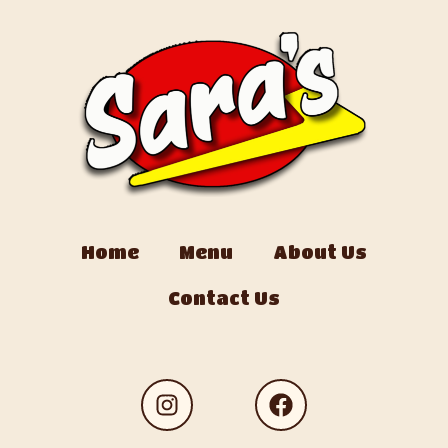
Home
Menu
About Us
Contact Us