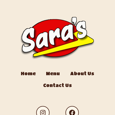
Home
Menu
About Us
Contact Us