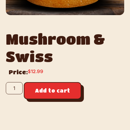
Mushroom &
Swiss
$
12.99
Price:
Add to cart