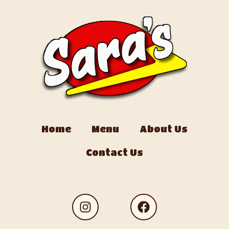
Home
Menu
About Us
Contact Us