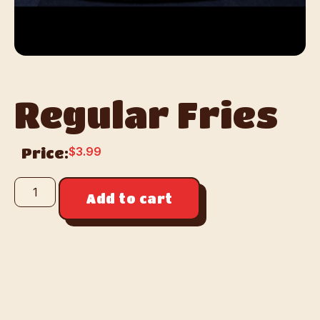
Regular Fries
$
3.99
Price:
Add to cart