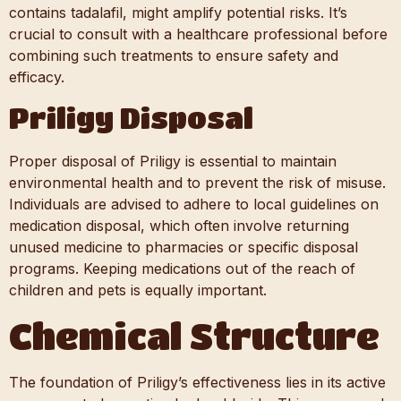
contains tadalafil, might amplify potential risks. It’s
crucial to consult with a healthcare professional before
combining such treatments to ensure safety and
efficacy.
Priligy Disposal
Proper disposal of Priligy is essential to maintain
environmental health and to prevent the risk of misuse.
Individuals are advised to adhere to local guidelines on
medication disposal, which often involve returning
unused medicine to pharmacies or specific disposal
programs. Keeping medications out of the reach of
children and pets is equally important.
Chemical Structure
The foundation of Priligy’s effectiveness lies in its active