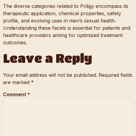
The diverse categories related to Priligy encompass its
therapeutic application, chemical properties, safety
profile, and evolving uses in men’s sexual health.
Understanding these facets is essential for patients and
healthcare providers aiming for optimized treatment
outcomes.
Leave a Reply
Your email address will not be published.
Required fields
are marked
*
Comment
*