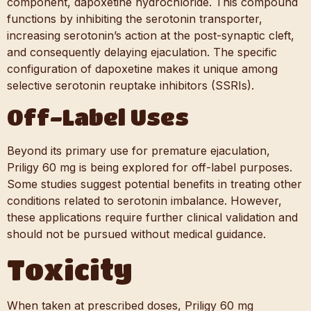
component, dapoxetine hydrochloride. This compound
functions by inhibiting the serotonin transporter,
increasing serotonin’s action at the post-synaptic cleft,
and consequently delaying ejaculation. The specific
configuration of dapoxetine makes it unique among
selective serotonin reuptake inhibitors (SSRIs).
Off-Label Uses
Beyond its primary use for premature ejaculation,
Priligy 60 mg is being explored for off-label purposes.
Some studies suggest potential benefits in treating other
conditions related to serotonin imbalance. However,
these applications require further clinical validation and
should not be pursued without medical guidance.
Toxicity
When taken at prescribed doses, Priligy 60 mg