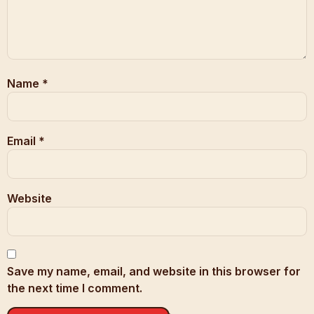
Name
*
Email
*
Website
Save my name, email, and website in this browser for
the next time I comment.