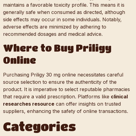
maintains a favorable toxicity profile. This means it is
generally safe when consumed as directed, although
side effects may occur in some individuals. Notably,
adverse effects are minimized by adhering to
recommended dosages and medical advice.
Where to Buy Priligy
Online
Purchasing Priligy 30 mg online necessitates careful
source selection to ensure the authenticity of the
product. It is imperative to select reputable pharmacies
that require a valid prescription. Platforms like
clinical
researches resource
can offer insights on trusted
suppliers, enhancing the safety of online transactions.
Categories