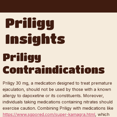
Priligy
Insights
Priligy
Contraindications
Priligy 30 mg, a medication designed to treat premature
ejaculation, should not be used by those with a known
allergy to dapoxetine or its constituents. Moreover,
individuals taking medications containing nitrates should
exercise caution. Combining Priligy with medications like
https://www.sgpored.com/super-kamagra.html
, which