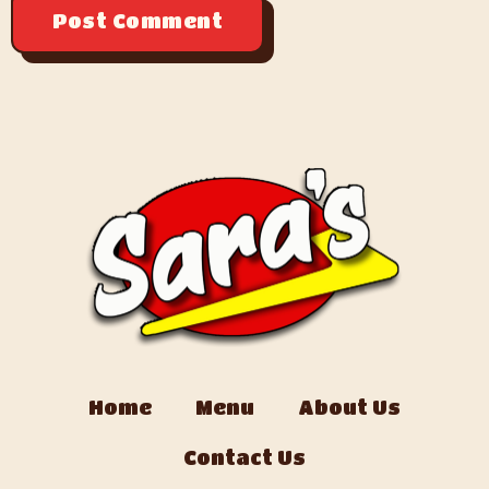
Home
Menu
About Us
Contact Us